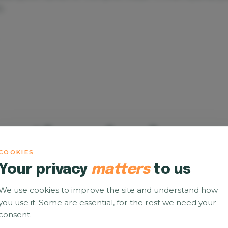
O.
ently asked que
COOKIES
Your privacy
matters
to us
tional CMO do?
We use cookies to improve the site and understand how
you use it. Some are essential, for the rest we need your
consent.
tional CMO not do?